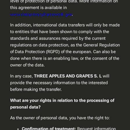
level of protection of personal data. More information on
this agreement is available in
www.dataprivacyframework.gov
.
In addition, international data transfers will only be made
to entities that have been shown to comply with the
standards and assurances required by the current
regulations on data protection, as the General Regulation
of Data Protection (RGPD) of the european. Can also be
done when there is an enabling law, or the consent of the
owner of the data.
In any case,
THREE APPLES AND GRAPES S. L
will
provide the necessary information to the interested
before making the transfer.
What are your rights in relation to the processing of
personal data?
As the owner of personal data, you have the right to:
Confirmation of treatment:
Request information