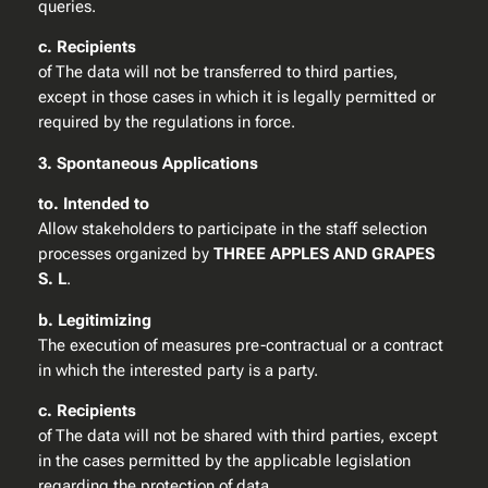
queries.
c. Recipients
of The data will not be transferred to third parties,
except in those cases in which it is legally permitted or
required by the regulations in force.
3. Spontaneous Applications
to. Intended to
Allow stakeholders to participate in the staff selection
processes organized by
THREE APPLES AND GRAPES
S. L
.
b. Legitimizing
The execution of measures pre-contractual or a contract
in which the interested party is a party.
c. Recipients
of The data will not be shared with third parties, except
in the cases permitted by the applicable legislation
regarding the protection of data.