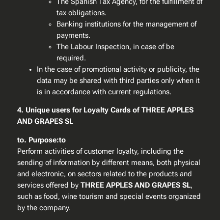
The Spanish Tax Agency, for the fulfillment of
tax obligations.
Banking institutions for the management of
payments.
The Labour Inspection, in case of be
required.
In the case of promotional activity or publicity, the
data may be shared with third parties only when it
is in accordance with current regulations.
4. Unique users for Loyalty Cards of THREE APPLES
AND GRAPES SL
to. Purpose:to
Perform activities of customer loyalty, including the
sending of information by different means, both physical
and electronic, on sectors related to the products and
services offered by
THREE APPLES AND GRAPES SL
,
such as food, wine tourism and special events organized
by the company.