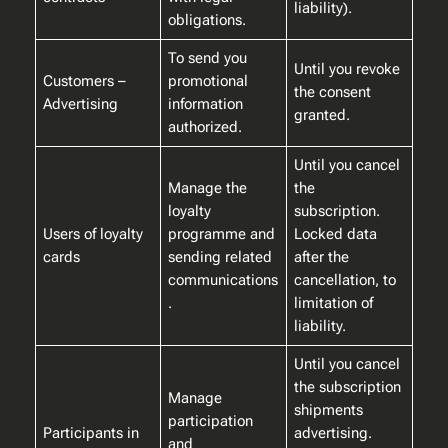
liability).
obligations.
To send you
Until you revoke
Customers –
promotional
the consent
Advertising
information
granted.
authorized.
Until you cancel
Manage the
the
loyalty
subscription.
Users of loyalty
programme and
Locked data
cards
sending related
after the
communications
cancellation, to
.
limitation of
liability.
Until you cancel
the subscription
Manage
shipments
participation
Participants in
advertising.
and