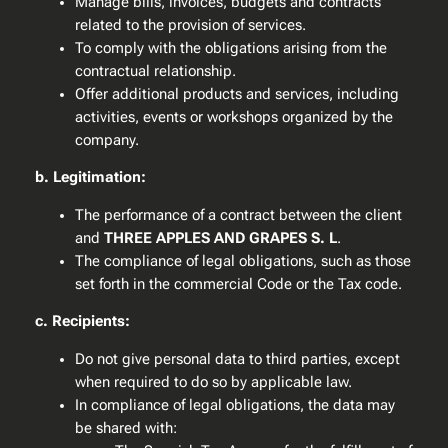
Manage bills, invoices, budgets and contracts
related to the provision of services.
To comply with the obligations arising from the
contractual relationship.
Offer additional products and services, including
activities, events or workshops organized by the
company.
b. Legitimation:
The performance of a contract between the client
and
THREE APPLES AND GRAPES S. L
.
The compliance of legal obligations, such as those
set forth in the commercial Code or the Tax code.
c. Recipients:
Do not give personal data to third parties, except
when required to do so by applicable law.
In compliance of legal obligations, the data may
be shared with: