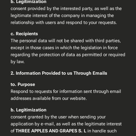
b. Legitimization
consent provided by the interested party, as well as the
legitimate interest of the company in managing the
relationship with users and respond to your requests.
c. Recipients
The personal data will not be shared with third parties,
except in those cases in which the legislation in force
regarding the protection of data as permitted or required
by law.
2. Information Provided to us Through Emails
to. Purpose
Respond to requests for information sent through email
addresses available from our website.
b. Legitimization
consent granted by the user when sending your
application by e-mail, as well as the legitimate interest
of
THREE APPLES AND GRAPES S. L
in handle such