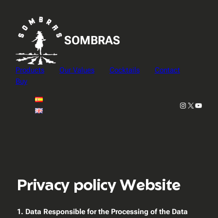
Skip
to
content
SOMBRAS
Products
Our Values
Cocktails
Contact
Buy
Instagram
X
YouTu
Privacy policy Website
1. Data Responsible for the Processing of the Data