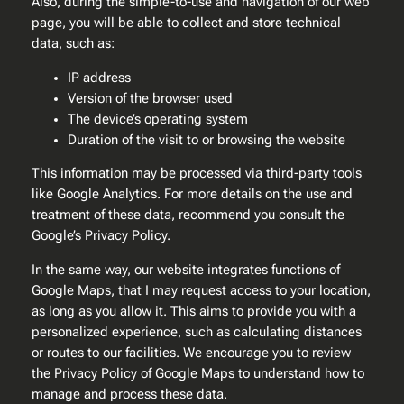
Also, during the simple-to-use and navigation of our web
page, you will be able to collect and store technical
data, such as:
IP address
Version of the browser used
The device’s operating system
Duration of the visit to or browsing the website
This information may be processed via third-party tools
like Google Analytics. For more details on the use and
treatment of these data, recommend you consult the
Google’s Privacy Policy.
In the same way, our website integrates functions of
Google Maps, that I may request access to your location,
as long as you allow it. This aims to provide you with a
personalized experience, such as calculating distances
or routes to our facilities. We encourage you to review
the Privacy Policy of Google Maps to understand how to
manage and process these data.