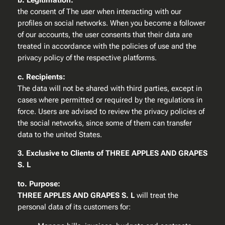
b. Legitimation:
the consent of The user when interacting with our
profiles on social networks. When you become a follower
of our accounts, the user consents that their data are
treated in accordance with the policies of use and the
privacy policy of the respective platforms.
c. Recipients:
The data will not be shared with third parties, except in
cases where permitted or required by the regulations in
force. Users are advised to review the privacy policies of
the social networks, since some of them can transfer
data to the united States.
3. Exclusive to Clients of THREE APPLES AND GRAPES
S. L
to. Purpose:
THREE APPLES AND GRAPES S. L
will treat the
personal data of its customers for: