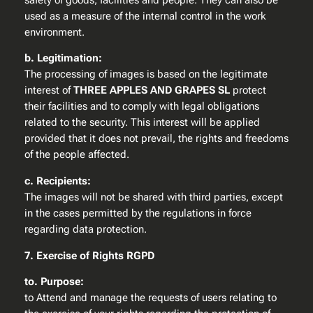
safety of goods, facilities and people. They can also be
used as a measure of the internal control in the work
environment.
b. Legitimation:
The processing of images is based on the legitimate
interest of
THREE APPLES AND GRAPES SL
protect
their facilities and to comply with legal obligations
related to the security. This interest will be applied
provided that it does not prevail, the rights and freedoms
of the people affected.
c. Recipients:
The images will not be shared with third parties, except
in the cases permitted by the regulations in force
regarding data protection.
7. Exercise of Rights RGPD
to. Purpose:
to Attend and manage the requests of users relating to