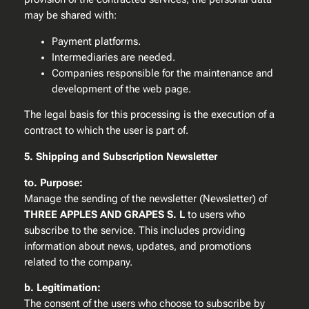
may be shared with:
Payment platforms.
Intermediaries are needed.
Companies responsible for the maintenance and
development of the web page.
The legal basis for this processing is the execution of a
contract to which the user is part of.
5. Shipping and Subscription Newsletter
to. Purpose:
Manage the sending of the newsletter (Newsletter) of
THREE APPLES AND GRAPES S. L
to users who
subscribe to the service. This includes providing
information about news, updates, and promotions
related to the company.
b. Legitimation:
The consent of the users who choose to subscribe by