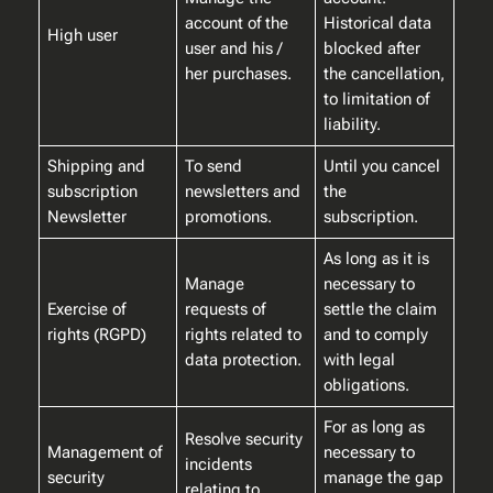
account of the
Historical data
High user
user and his /
blocked after
her purchases.
the cancellation,
to limitation of
liability.
Shipping and
To send
Until you cancel
subscription
newsletters and
the
Newsletter
promotions.
subscription.
As long as it is
Manage
necessary to
Exercise of
requests of
settle the claim
rights (RGPD)
rights related to
and to comply
data protection.
with legal
obligations.
For as long as
Resolve security
Management of
necessary to
incidents
security
manage the gap
relating to