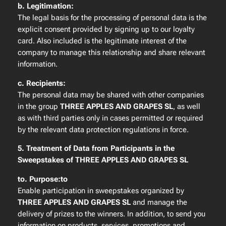
b. Legitimation:
The legal basis for the processing of personal data is the
explicit consent provided by signing up to our loyalty
card. Also included is the legitimate interest of the
company to manage this relationship and share relevant
information.
c. Recipients:
The personal data may be shared with other companies
in the group
THREE APPLES AND GRAPES SL
, as well
as with third parties only in cases permitted or required
by the relevant data protection regulations in force.
5. Treatment of Data from Participants in the
Sweepstakes of THREE APPLES AND GRAPES SL
to. Purpose:to
Enable participation in sweepstakes organized by
THREE APPLES AND GRAPES SL
and manage the
delivery of prizes to the winners. In addition, to send you
information on products, services, promotions and