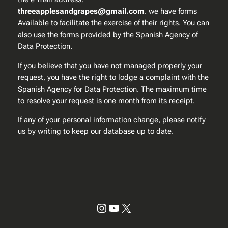
threeapplesandgrapes@gmail.com
. we have forms
Available to facilitate the exercise of their rights. You can
also use the forms provided by the Spanish Agency of
Data Protection.
If you believe that you have not managed properly your
request, you have the right to lodge a complaint with the
Spanish Agency for Data Protection. The maximum time
to resolve your request is one month from its receipt.
If any of your personal information change, please notify
us by writing to keep our database up to date.
Instagram
YouTube
X