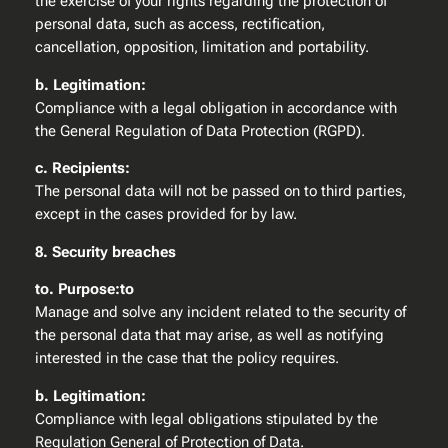
the exercise of your rights regarding the protection of
personal data, such as access, rectification,
cancellation, opposition, limitation and portability.
b. Legitimation:
Compliance with a legal obligation in accordance with
the General Regulation of Data Protection (RGPD).
c. Recipients:
The personal data will not be passed on to third parties,
except in the cases provided for by law.
8. Security breaches
to. Purpose:to
Manage and solve any incident related to the security of
the personal data that may arise, as well as notifying
interested in the case that the policy requires.
b. Legitimation:
Compliance with legal obligations stipulated by the
Regulation General of Protection of Data.