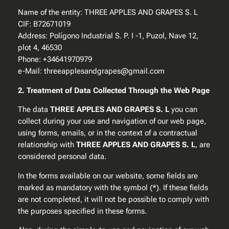
Name of the entity: THREE APPLES AND GRAPES S. L
CIF: B72671019
Address: Polígono Industrial S. P. I -1, Puzol, Nave 12,
plot 4, 46530
Phone: +34641970979
e-Mail: threeapplesandgrapes@gmail.com
2. Treatment of Data Collected Through the Web Page
The data
THREE APPLES AND GRAPES S. L
you can
collect during your use and navigation of our web page,
using forms, emails, or in the context of a contractual
relationship with
THREE APPLES AND GRAPES S. L
, are
considered personal data.
In the forms available on our website, some fields are
marked as mandatory with the symbol (*). If these fields
are not completed, it will not be possible to comply with
the purposes specified in these forms.