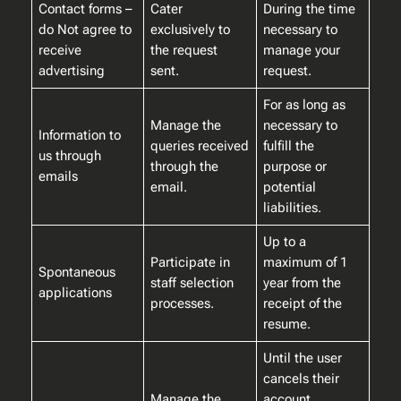
Contact forms –
Cater
During the time
do Not agree to
exclusively to
necessary to
receive
the request
manage your
advertising
sent.
request.
For as long as
Manage the
necessary to
Information to
queries received
fulfill the
us through
through the
purpose or
emails
email.
potential
liabilities.
Up to a
Participate in
maximum of 1
Spontaneous
staff selection
year from the
applications
processes.
receipt of the
resume.
Until the user
cancels their
Manage the
account.