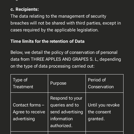
c. Recipients:
The data relating to the management of security
breaches will not be shared with third parties, except in
cases required by the applicable legislation.
Time limits for the retention of Data
Below, we detail the policy of conservation of personal
data from THREE APPLES AND GRAPES S. L, depending
on the type of data processing carried out:
Type of
Period of
Purpose
Treatment
Conservation
Respond to your
Contact forms –
queries and to
Until you revoke
Agree to receive
send advertising
the consent
advertising
information
granted.
authorized.