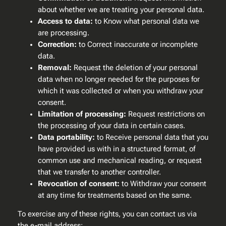
about whether we are treating your personal data.
Access to data:
to Know what personal data we
are processing.
Correction:
to Correct inaccurate or incomplete
data.
Removal:
Request the deletion of your personal
data when no longer needed for the purposes for
which it was collected or when you withdraw your
consent.
Limitation of processing:
Request restrictions on
the processing of your data in certain cases.
Data portability:
to Receive personal data that you
have provided us with in a structured format, of
common use and mechanical reading, or request
that we transfer to another controller.
Revocation of consent:
to Withdraw your consent
at any time for treatments based on the same.
To exercise any of these rights, you can contact us via
the e-mail address: