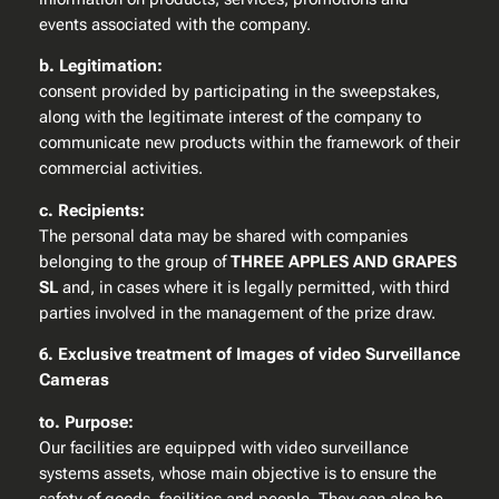
events associated with the company.
b. Legitimation:
consent provided by participating in the sweepstakes,
along with the legitimate interest of the company to
communicate new products within the framework of their
commercial activities.
c. Recipients:
The personal data may be shared with companies
belonging to the group of
THREE APPLES AND GRAPES
SL
and, in cases where it is legally permitted, with third
parties involved in the management of the prize draw.
6. Exclusive treatment of Images of video Surveillance
Cameras
to. Purpose:
Our facilities are equipped with video surveillance
systems assets, whose main objective is to ensure the