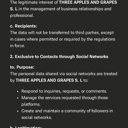
The legitimate interest of
THREE APPLES AND GRAPES
S. L
in the management of business relationships and
professional.
c. Recipients:
The data will not be transferred to third parties, except
in cases where permitted or required by the regulations
in force.
2. Exclusive to Contacts through Social Networks
to. Purpose:
The personal data shared via social networks are treated
by
THREE APPLES AND GRAPES S. L
to:
Respond to inquiries, requests, or comments.
Manage the services requested through those
platforms.
Create and maintain a community of followers in
social networks.