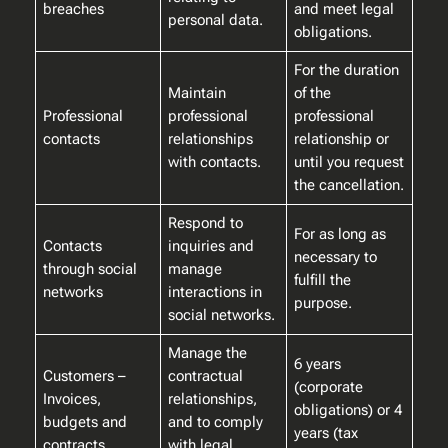
breaches
and meet legal
personal data.
obligations.
For the duration
Maintain
of the
Professional
professional
professional
contacts
relationships
relationship or
with contacts.
until you request
the cancellation.
Respond to
For as long as
Contacts
inquiries and
necessary to
through social
manage
fulfill the
networks
interactions in
purpose.
social networks.
Manage the
6 years
Customers –
contractual
(corporate
Invoices,
relationships,
obligations) or 4
budgets and
and to comply
years (tax
contracts
with legal