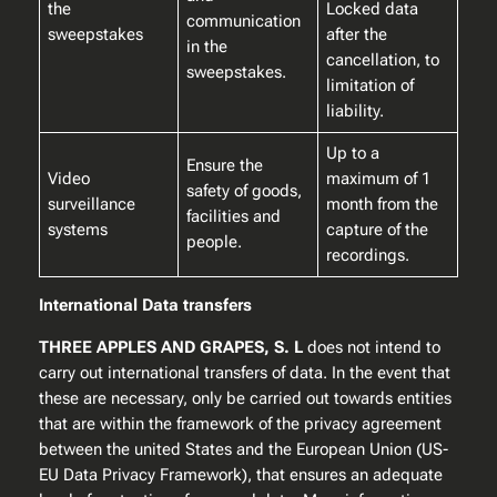
the
Locked data
communication
sweepstakes
after the
in the
cancellation, to
sweepstakes.
limitation of
liability.
Up to a
Ensure the
Video
maximum of 1
safety of goods,
surveillance
month from the
facilities and
systems
capture of the
people.
recordings.
International Data transfers
THREE APPLES AND GRAPES, S. L
does not intend to
carry out international transfers of data. In the event that
these are necessary, only be carried out towards entities
that are within the framework of the privacy agreement
between the united States and the European Union (US-
EU Data Privacy Framework), that ensures an adequate