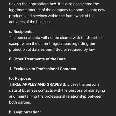
ticking the appropriate box. It is also considered the
legitimate interest of the company to communicate new
products and services within the framework of the
activities of the business.
c. Recipients:
The personal data will not be shared with third-parties,
except when the current regulations regarding the
protection of data as permitted or required by law.
6. Other Treatments of the Data
1. Exclusive to Professional Contacts
to. Purpose:
THREE APPLES AND GRAPES S. L
uses the personal
data of business contacts with the purpose of managing
and maintaining the professional relationship between
both parties.
b. Legitimization: