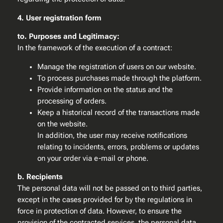
4. User registration form
to. Purposes and Legitimacy:
In the framework of the execution of a contract:
Manage the registration of users on our website.
To process purchases made through the platform.
Provide information on the status and the
processing of orders.
Keep a historical record of the transactions made
on the website.
In addition, the user may receive notifications
relating to incidents, errors, problems or updates
on your order via e-mail or phone.
b. Recipients
The personal data will not be passed on to third parties,
except in the cases provided for by the regulations in
force in protection of data. However, to ensure the
provision of the contracted services, the personal data