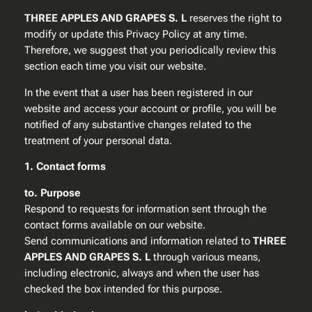
THREE APPLES AND GRAPES S. L
reserves the right to
modify or update this Privacy Policy at any time.
Therefore, we suggest that you periodically review this
section each time you visit our website.
In the event that a user has been registered in our
website and access your account or profile, you will be
notified of any substantive changes related to the
treatment of your personal data.
1. Contact forms
to. Purpose
Respond to requests for information sent through the
contact forms available on our website.
Send communications and information related to
THREE
APPLES AND GRAPES S. L
through various means,
including electronic, always and when the user has
checked the box intended for this purpose.