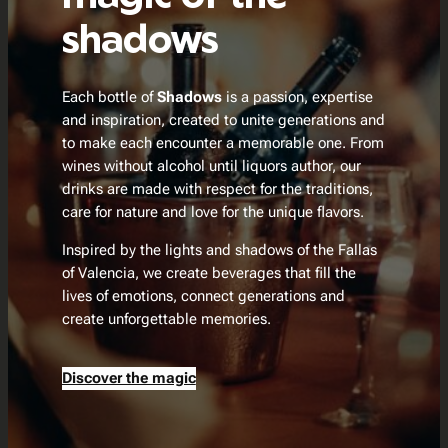
shadows
Each bottle of
Shadows
is a passion, expertise
and inspiration, created to unite generations and
to make each encounter a memorable one. From
wines without alcohol until liquors author, our
drinks are made with respect for the traditions,
care for nature and love for the unique flavors.
Inspired by the lights and shadows of the Fallas
of Valencia, we create beverages that fill the
lives of emotions, connect generations and
create unforgettable memories.
Discover the magic