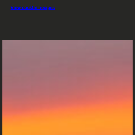
View cocktail recipes