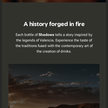
A history forged in fire
Each bottle of
Shadows
tells a story inspired by
the legends of Valencia. Experience the taste of
the traditions fused with the contemporary art of
the creation of drinks.