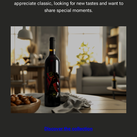
appreciate classic, looking for new tastes and want to
share special moments.
Discover the collection