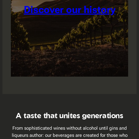
Discover our history
A taste that unites generations
From sophisticated wines without alcohol until gins and
liqueurs author: our beverages are created for those who