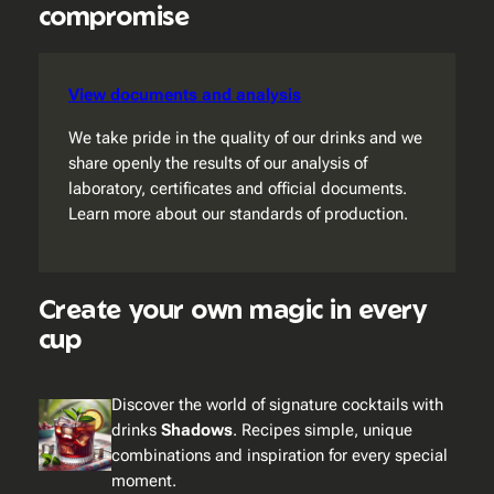
compromise
View documents and analysis
We take pride in the quality of our drinks and we
share openly the results of our analysis of
laboratory, certificates and official documents.
Learn more about our standards of production.
Create your own magic in every
cup
Discover the world of signature cocktails with
drinks
Shadows
. Recipes simple, unique
combinations and inspiration for every special
moment.