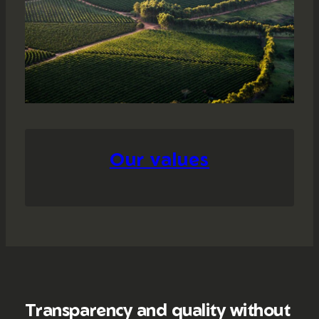
Our values
Transparency and quality without