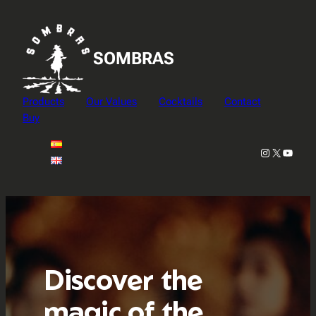
Skip
to
content
SOMBRAS
Products
Our Values
Cocktails
Contact
Buy
Instagram
X
YouTu
Discover the
magic of the