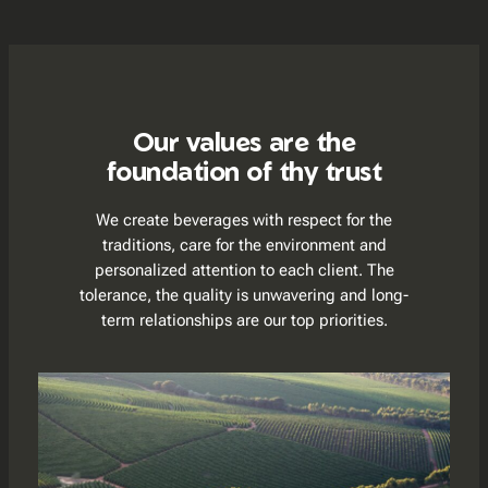
Our values are the
foundation of thy trust
We create beverages with respect for the
traditions, care for the environment and
personalized attention to each client. The
tolerance, the quality is unwavering and long-
term relationships are our top priorities.